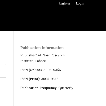
Register
Login
Publication Information
Publisher:
Al-Nasr Research
Institute, Lahore
ISSN (Online):
3005-9356
ISSN (Print):
3005-9348
Publication Frequency:
Quarterly