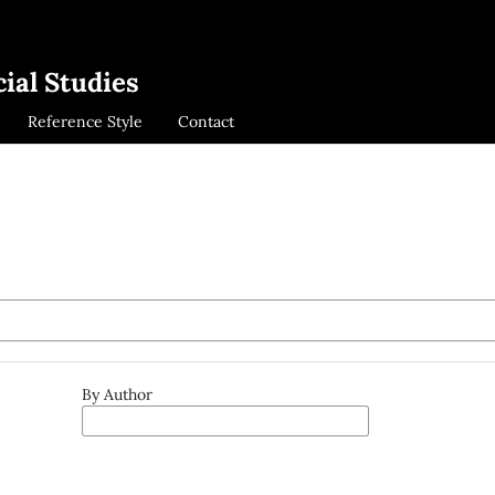
ial Studies
Reference Style
Contact
By Author