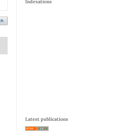
Indexations
ch
Latest publications