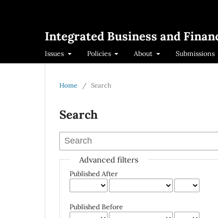
Integrated Business and Financ
Issues
Policies
About
Submissions
Home
/
Search
Search
Advanced filters
Published After
Published Before