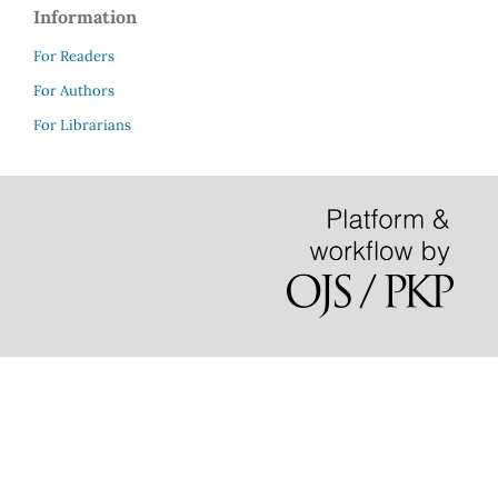
Information
For Readers
For Authors
For Librarians