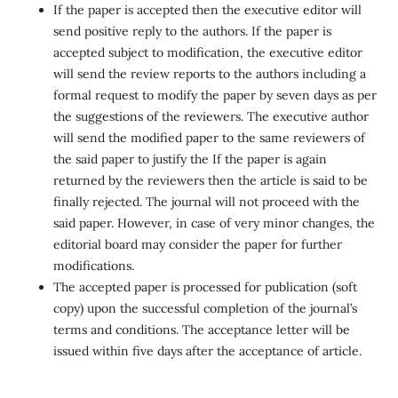
If the paper is accepted then the executive editor will
send positive reply to the authors. If the paper is
accepted subject to modification, the executive editor
will send the review reports to the authors including a
formal request to modify the paper by seven days as per
the suggestions of the reviewers. The executive author
will send the modified paper to the same reviewers of
the said paper to justify the If the paper is again
returned by the reviewers then the article is said to be
finally rejected. The journal will not proceed with the
said paper. However, in case of very minor changes, the
editorial board may consider the paper for further
modifications.
The accepted paper is processed for publication (soft
copy) upon the successful completion of the journal’s
terms and conditions. The acceptance letter will be
issued within five days after the acceptance of article.