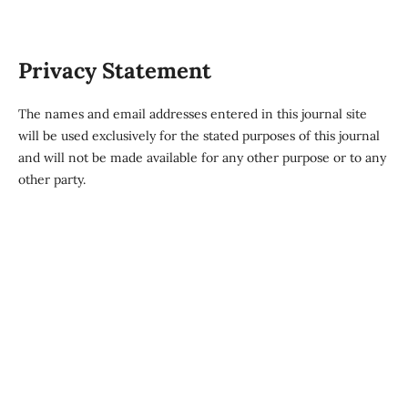
Privacy Statement
The names and email addresses entered in this journal site
will be used exclusively for the stated purposes of this journal
and will not be made available for any other purpose or to any
other party.