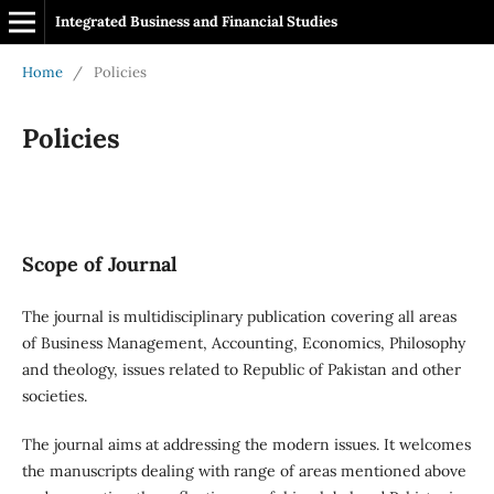
Integrated Business and Financial Studies
Home
/
Policies
Policies
Scope of Journal
The journal is multidisciplinary publication covering all areas
of Business Management, Accounting, Economics, Philosophy
and theology, issues related to Republic of Pakistan and other
societies.
The journal aims at addressing the modern issues. It welcomes
the manuscripts dealing with range of areas mentioned above