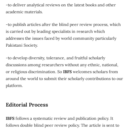
-to deliver analytical reviews on the latest books and other
academic materials.
-to publish articles after the blind peer review process, which
is carried out by leading specialists in research which
addresses the issues faced by world community particularly
Pakistani Society.
-to develop diversity, tolerance, and fruitful scholarly
discussions among researchers without any ethnic, national,
or religious discrimination. So
IBFS
welcomes scholars from
around the world to submit their scholarly contributions to our
platform.
Editorial Process
IBFS
follows a systematic review and publication policy. It
follows double blind peer review policy. The article is sent to