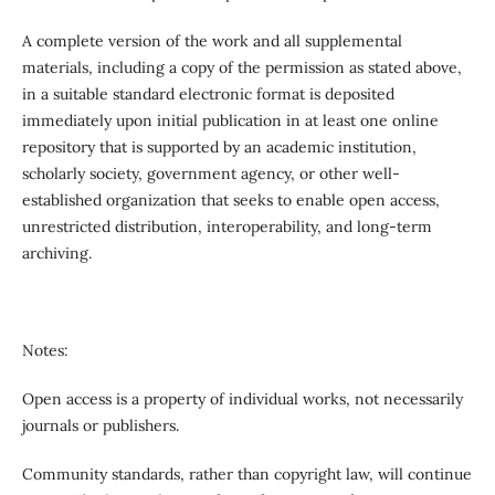
A complete version of the work and all supplemental
materials, including a copy of the permission as stated above,
in a suitable standard electronic format is deposited
immediately upon initial publication in at least one online
repository that is supported by an academic institution,
scholarly society, government agency, or other well-
established organization that seeks to enable open access,
unrestricted distribution, interoperability, and long-term
archiving.
Notes:
Open access is a property of individual works, not necessarily
journals or publishers.
Community standards, rather than copyright law, will continue