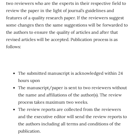
two reviewers who are the experts in their respective field to
review the paper in the light of journal’s guidelines and
features of a quality research paper. If the reviewers suggest
some changes then the same suggestions will be forwarded to
the authors to ensure the quality of articles and after that
revised articles will be accepted. Publication process is as
follows:
The submitted manuscript is acknowledged within 24
hours upon
The manuscript/paper is sent to two reviewers without
the name and affiliations of the author(s). The review
process takes maximum two weeks.
The review reports are collected from the reviewers
and the executive editor will send the review reports to
the authors including all terms and conditions of the
publication.