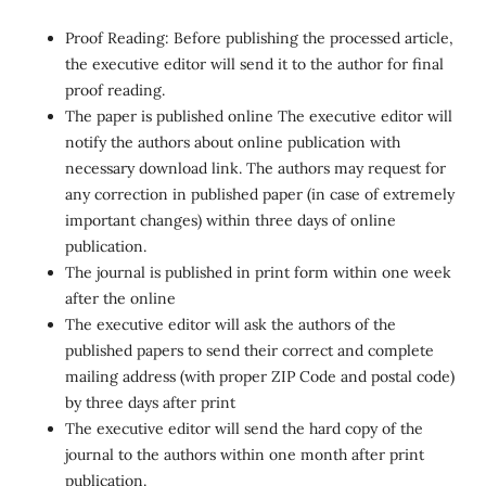
Proof Reading: Before publishing the processed article,
the executive editor will send it to the author for final
proof reading.
The paper is published online The executive editor will
notify the authors about online publication with
necessary download link. The authors may request for
any correction in published paper (in case of extremely
important changes) within three days of online
publication.
The journal is published in print form within one week
after the online
The executive editor will ask the authors of the
published papers to send their correct and complete
mailing address (with proper ZIP Code and postal code)
by three days after print
The executive editor will send the hard copy of the
journal to the authors within one month after print
publication.