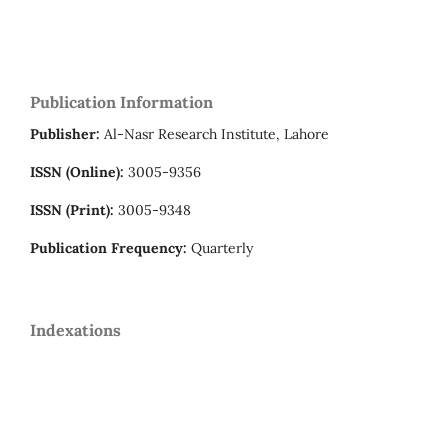
Publication Information
Publisher:
Al-Nasr Research Institute, Lahore
ISSN (Online):
3005-9356
ISSN (Print):
3005-9348
Publication Frequency:
Quarterly
Indexations