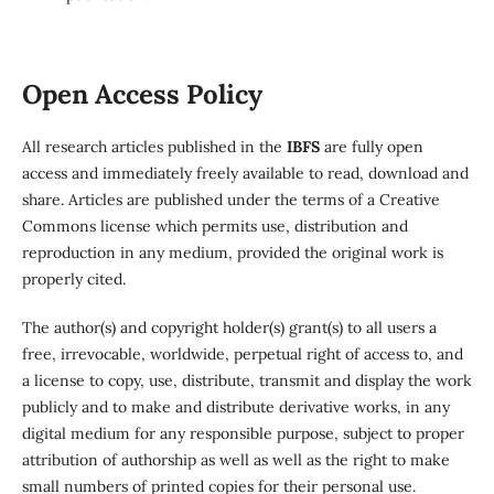
Open Access Policy
All research articles published in the
IBFS
are fully open
access and immediately freely available to read, download and
share. Articles are published under the terms of a Creative
Commons license which permits use, distribution and
reproduction in any medium, provided the original work is
properly cited.
The author(s) and copyright holder(s) grant(s) to all users a
free, irrevocable, worldwide, perpetual right of access to, and
a license to copy, use, distribute, transmit and display the work
publicly and to make and distribute derivative works, in any
digital medium for any responsible purpose, subject to proper
attribution of authorship as well as well as the right to make
small numbers of printed copies for their personal use.