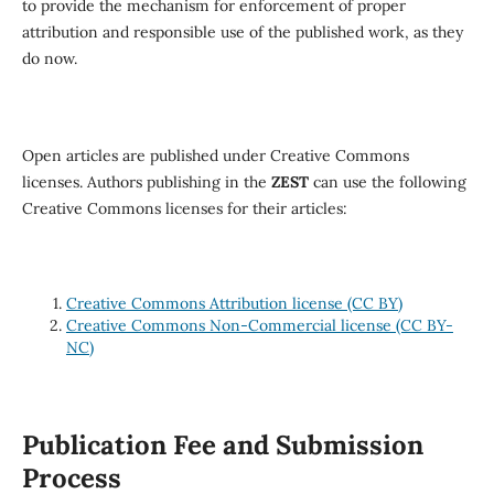
to provide the mechanism for enforcement of proper
attribution and responsible use of the published work, as they
do now.
Open articles are published under Creative Commons
licenses. Authors publishing in the
ZEST
can use the following
Creative Commons licenses for their articles:
Creative Commons Attribution license (CC BY)
Creative Commons Non-Commercial license (CC BY-
NC)
Publication Fee and Submission
Process