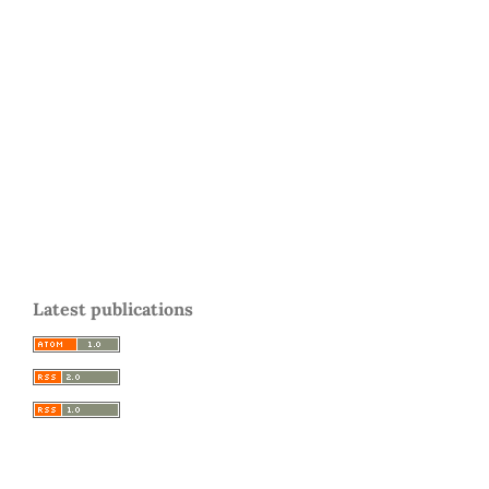
Latest publications