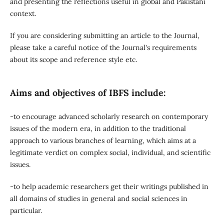
and presenting the reflections useful in global and Pakistani
context.
If you are considering submitting an article to the Journal,
please take a careful notice of the Journal's requirements
about its scope and reference style etc.
Aims and objectives of IBFS include:
-to encourage advanced scholarly research on contemporary
issues of the modern era, in addition to the traditional
approach to various branches of learning, which aims at a
legitimate verdict on complex social, individual, and scientific
issues.
-to help academic researchers get their writings published in
all domains of studies in general and social sciences in
particular.