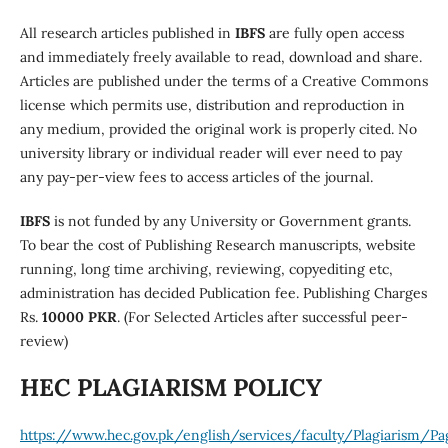
All research articles published in
IBFS
are fully open access
and immediately freely available to read, download and share.
Articles are published under the terms of a Creative Commons
license which permits use, distribution and reproduction in
any medium, provided the original work is properly cited. No
university library or individual reader will ever need to pay
any pay-per-view fees to access articles of the journal.
IBFS
is not funded by any University or Government grants.
To bear the cost of Publishing Research manuscripts, website
running, long time archiving, reviewing, copyediting etc,
administration has decided Publication fee. Publishing Charges
Rs.
10000 PKR
. (For Selected Articles after successful peer-
review)
HEC PLAGIARISM POLICY
https://www.hec.gov.pk/english/services/faculty/Plagiarism/Pa