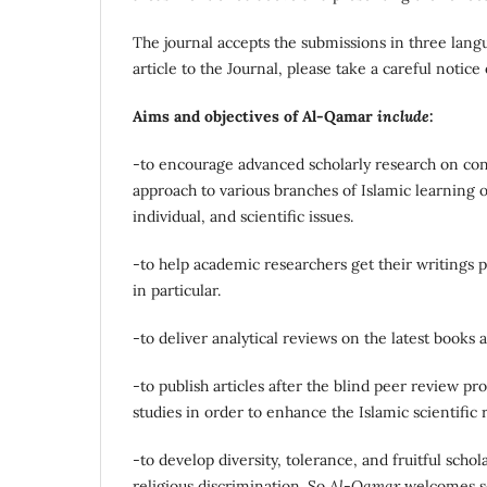
The journal accepts the submissions in three lang
article to the Journal, please take a careful notice
Aims and objectives of Al-Qamar
include
:
-to encourage advanced scholarly research on cont
approach to various branches of Islamic learning o
individual, and scientific issues.
-to help academic researchers get their writings pu
in particular.
-to deliver analytical reviews on the latest books
-to publish articles after the blind peer review pro
studies in order to enhance the Islamic scientific 
-to develop diversity, tolerance, and fruitful scho
religious discrimination. So
Al-Qamar
welcomes sch