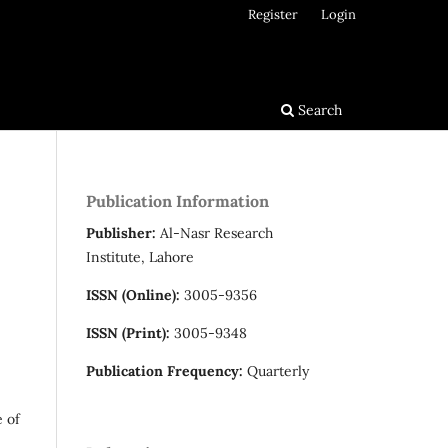
Register
Login
Search
Publication Information
Publisher:
Al-Nasr Research
Institute, Lahore
ISSN (Online):
3005-9356
ISSN (Print):
3005-9348
Publication Frequency:
Quarterly
e of