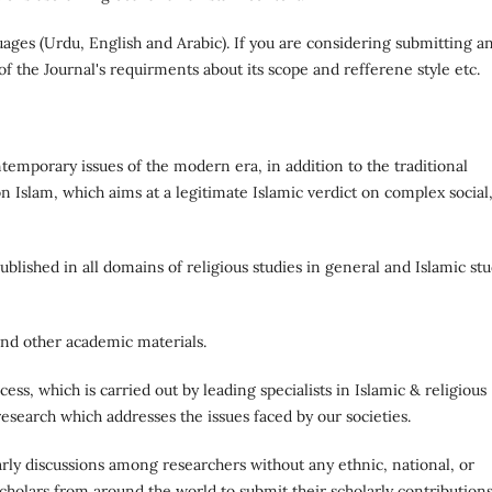
uages (Urdu, English and Arabic). If you are considering submitting a
 of the Journal's requirments about its scope and refferene style etc.
emporary issues of the modern era, in addition to the traditional
n Islam, which aims at a legitimate Islamic verdict on complex social
blished in all domains of religious studies in general and Islamic stu
 and other academic materials.
cess, which is carried out by leading specialists in Islamic & religious
research which addresses the issues faced by our societies.
larly discussions among researchers without any ethnic, national, or
olars from around the world to submit their scholarly contributions