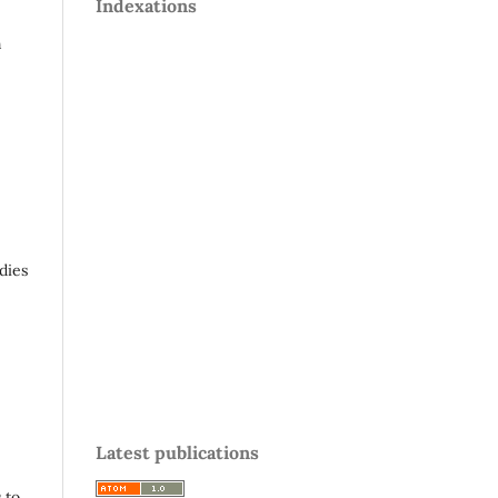
Indexations
n
,
dies
Latest publications
 to