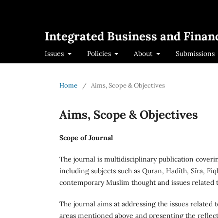
Integrated Business and Financ
Issues
Policies
About
Submissions
Home
/
Aims, Scope & Objectives
Aims, Scope & Objectives
Scope of Journal
The journal is multidisciplinary publication cover
including subjects such as Quran, Ḥadīth, Sīra, Fi
contemporary Muslim thought and issues related to
The journal aims at addressing the issues related
areas mentioned above and presenting the reflecti