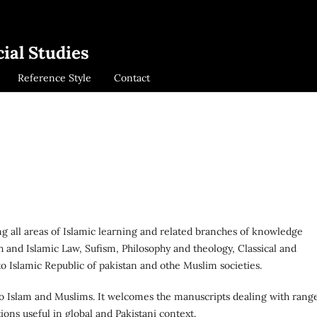
ial Studies
Reference Style
Contact
ing all areas of Islamic learning and related branches of knowledge
qh and Islamic Law, Sufism, Philosophy and theology, Classical and
 Islamic Republic of pakistan and othe Muslim societies.
 to Islam and Muslims. It welcomes the manuscripts dealing with rang
ons useful in global and Pakistani context.